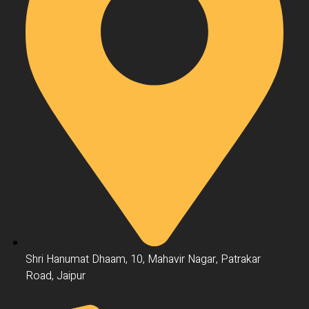
Shri Hanumat Dhaam, 10, Mahavir Nagar, Patrakar
Road, Jaipur