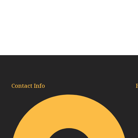
Contact Info