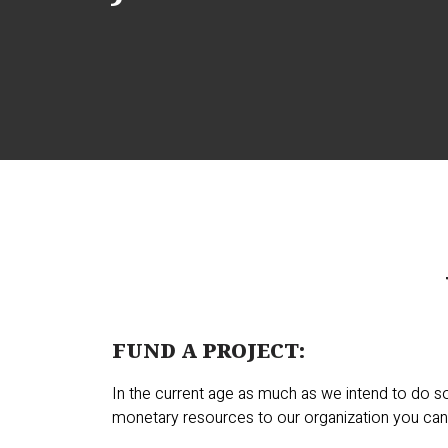
FUND A PROJECT:
In the current age as much as we intend to do s
monetary resources to our organization you can