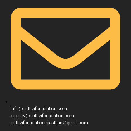
info@prithvifoundation.com
enquiry@prithvifoundation.com
prithvifoundationrajasthan@gmail.com