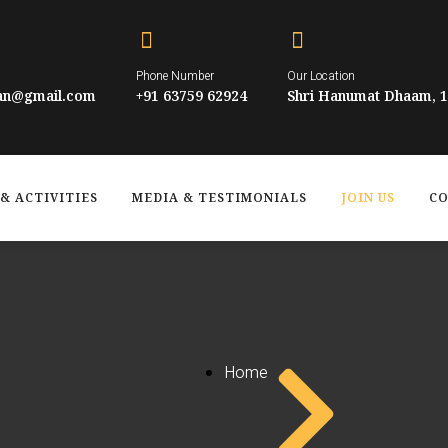
Phone Number
Our Location
han@gmail.com
+91 63759 62924
Shri Hanumat Dhaam, 10
& ACTIVITIES
MEDIA & TESTIMONIALS
JOIN US
CO
Home