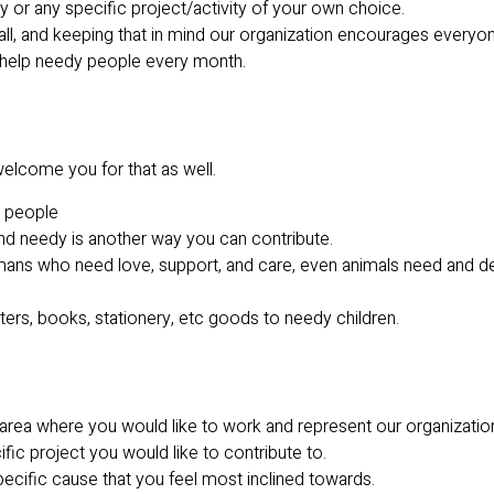
ty or any specific project/activity of your own choice.
all, and keeping that in mind our organization encourages everyon
 help needy people every month.
elcome you for that as well.
y people
and needy is another way you can contribute.
humans who need love, support, and care, even animals need and d
rs, books, stationery, etc goods to needy children.
 area where you would like to work and represent our organizatio
ific project you would like to contribute to.
ecific cause that you feel most inclined towards.