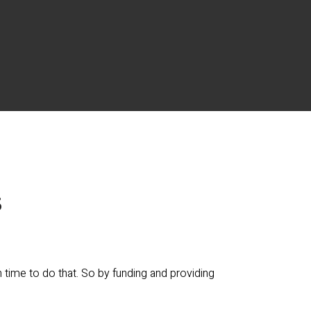
s
time to do that. So by funding and providing