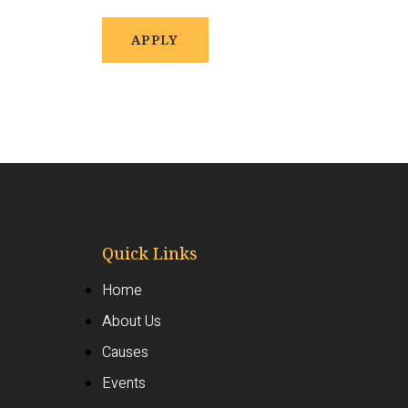
APPLY
Quick Links
Home
About Us
Causes
Events