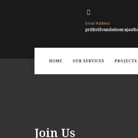
Email Address
prithvifoundationrajast
HOME
OUR SERVICES
PROJECTS 
Join Us