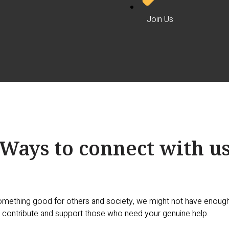
Join Us
Ways to connect with u
omething good for others and society, we might not have enough 
 contribute and support those who need your genuine help.