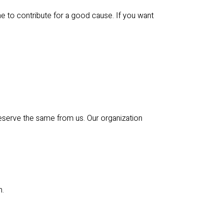
e to contribute for a good cause. If you want
eserve the same from us. Our organization
n.