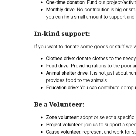
One-time donation:
Fund our project/activi
Monthly drive:
No contribution is big or sm
you can fix a small amount to support and
In-kind support:
If you want to donate some goods or stuff we w
Clothes drive:
donate clothes to the need
Food drive:
Providing rations to the poor 
Animal shelter drive:
It is not just about 
provides food to the animals.
Education drive:
You can contribute compute
Be a Volunteer:
Zone volunteer:
adopt or select a specific
Project volunteer:
join us to support a spec
Cause volunteer:
represent and work for sp