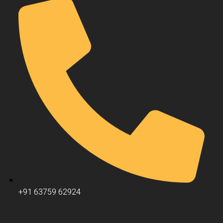
+91 63759 62924