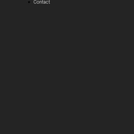
Contact