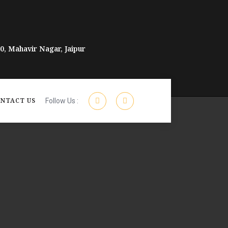
, Mahavir Nagar, Jaipur
NTACT US
Follow Us :